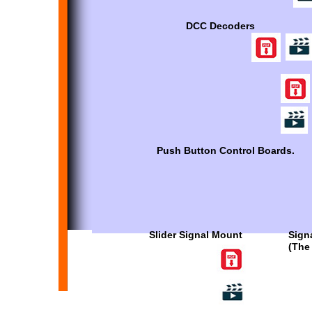
DCC Decoders
Push Button Control Boards.
Slider Signal Mount
Sign
(The