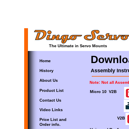
The Ultimate in Servo Mounts
Downlo
Home
Assembly Instr
History
About Us
Note: Not all Assem
Product List
Micro 10 V2B
Contact Us
Video Links
V2B
Price List and
Order info.