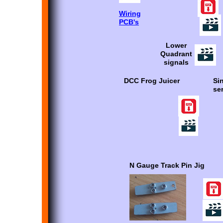
Wiring
PCB's
Lower
Quadrant
signals
DCC Frog Juicer
Si
se
N Gauge Track Pin Jig