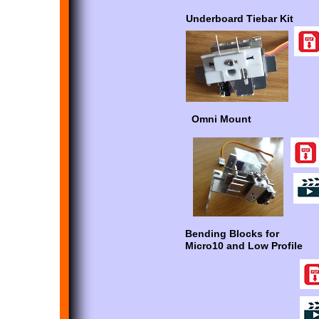
Underboard Tiebar Kit
Omni Mount
Bending Blocks for
Micro10 and Low Profile