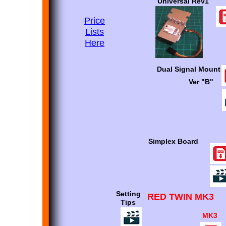
Universal Rev1
Price
Lists
Here
Dual Signal Mount
Ver "B"
Simplex Board
Setting
RED TWIN MK3
Tips
MK3