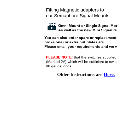
Fitting Magnetic adapters to
our Semaphore Signal Mounts
Omni Mount or Single Signal Mo
As well as the new Mini Signal r
You can also order spare or replacement 
broke one) or extra nut plates etc.
Please email your requirements and we w
PLEASE NOTE:
that the switches supplied
(Marked 2A) which will be sufficient to sw
00 gauge locos.
Older Instructions are
Here.